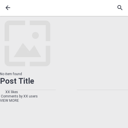
No item found
Post Title
XX likes
Comments by XX users
VIEW MORE