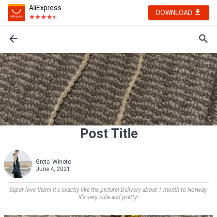
AliExpress
DOWNLOAD
Post Title
Greta_Winoto
June 4, 2021
Super love them! It's exactly like the picture! Delivery about 1 month to Norway.
It's very cute and pretty!