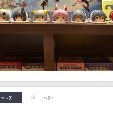
nts (
0
)
Likes (
0
)