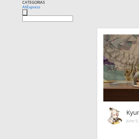
CATEGORIAS
AliExpress
Kyun
June 5,