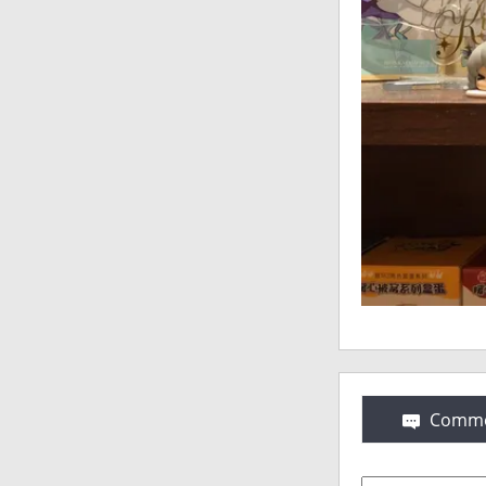
Comme