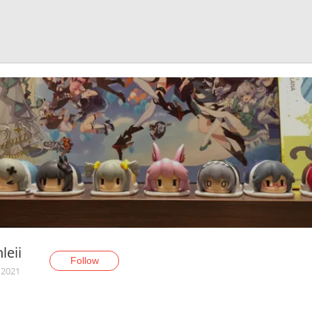
leii
Follow
 2021