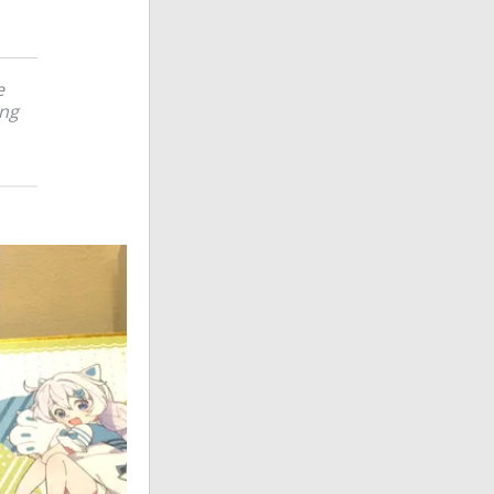
e
ing