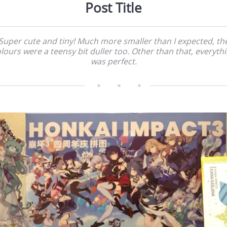
Post Title
Super cute and tiny! Much more smaller than I expected, th
lours were a teensy bit duller too. Other than that, everyth
was perfect.