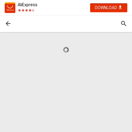
AliExpress
DOWNLOAD