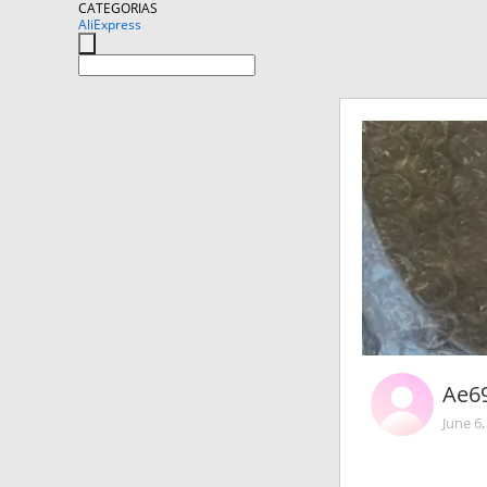
CATEGORIAS
AliExpress
Ae6
June 6,