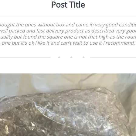
Post Title
 bought the ones without box and came in very good conditi
well packed and fast delivery product as described very goo
uality but found the square one is not that high as the rou
one but it’s ok I like it and can’t wait to use it I recommend.