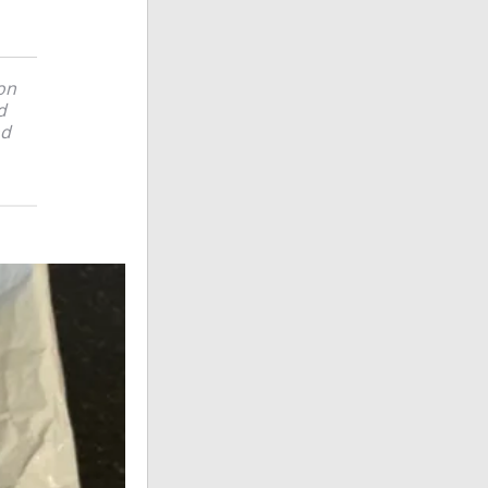
on
d
nd