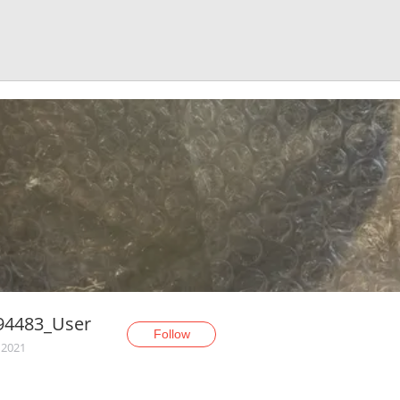
94483_User
Follow
 2021