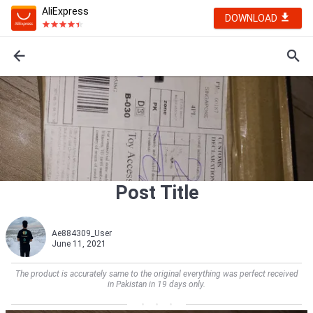
AliExpress
DOWNLOAD
Post Title
Ae884309_User
June 11, 2021
The product is accurately same to the original everything was perfect received
in Pakistan in 19 days only.