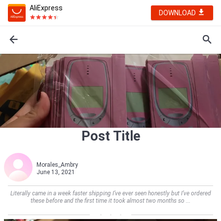
AliExpress
DOWNLOAD
Post Title
Morales_Ambry
June 13, 2021
Literally came in a week faster shipping I’ve ever seen honestly but I’ve ordered
these before and the first time it took almost two months so ...