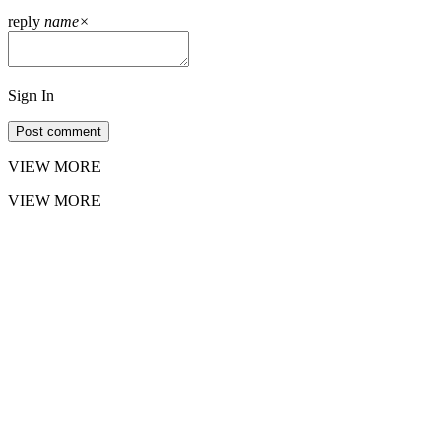
reply
name
×
Sign In
Post comment
VIEW MORE
VIEW MORE