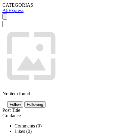
CATEGORIAS
AliExpress
No item found
Follow
Following
Post Title
Guidance
Comments (
0
)
Likes (
0
)