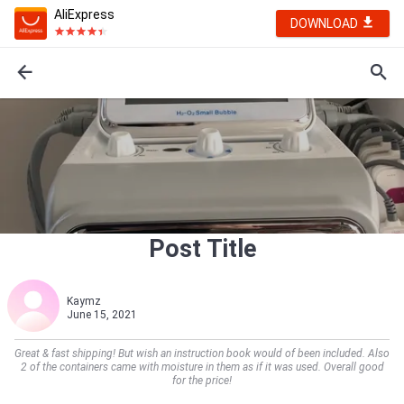
AliExpress
DOWNLOAD
Post Title
Kaymz
June 15, 2021
Great & fast shipping! But wish an instruction book would of been included. Also
2 of the containers came with moisture in them as if it was used. Overall good
for the price!