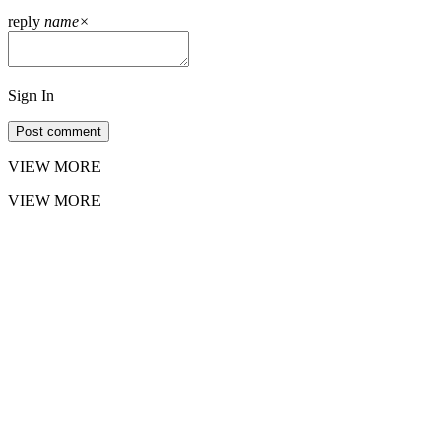
reply
name
×
Sign In
Post comment
VIEW MORE
VIEW MORE