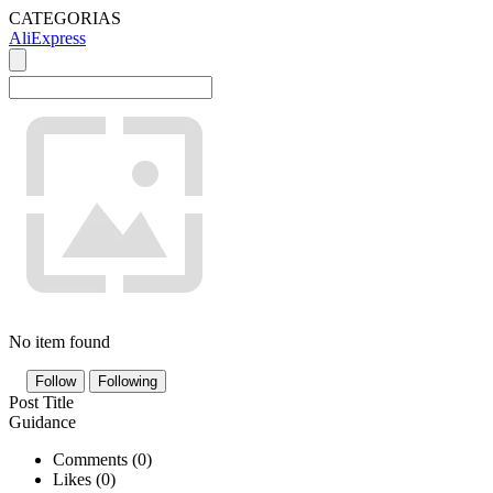
CATEGORIAS
AliExpress
No item found
Follow
Following
Post Title
Guidance
Comments (
0
)
Likes (
0
)