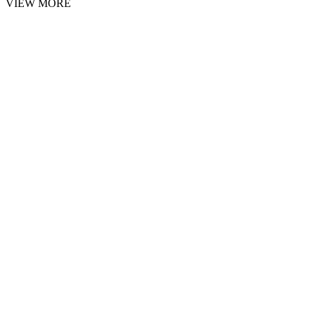
VIEW MORE