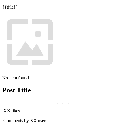
{{title}}
No item found
Post Title
XX likes
Comments by XX users