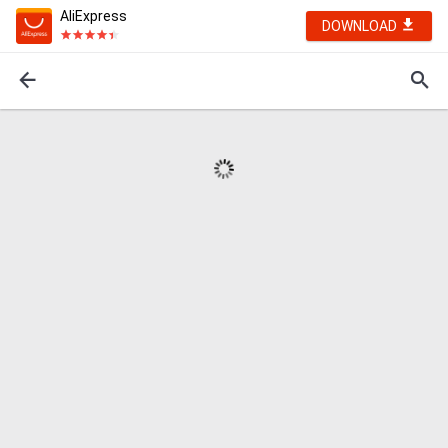
AliExpress
DOWNLOAD