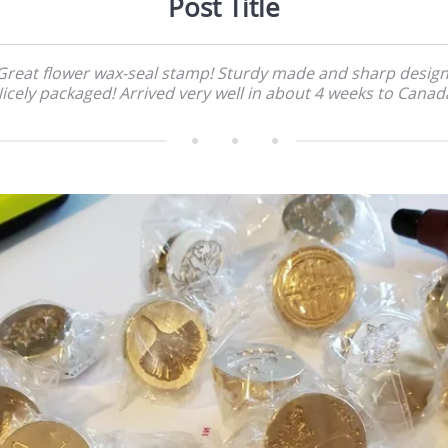
Post Title
Great flower wax-seal stamp! Sturdy made and sharp design
icely packaged! Arrived very well in about 4 weeks to Canad