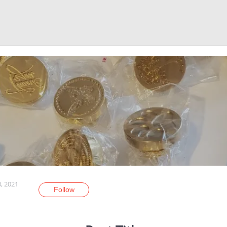
3, 2021
Follow