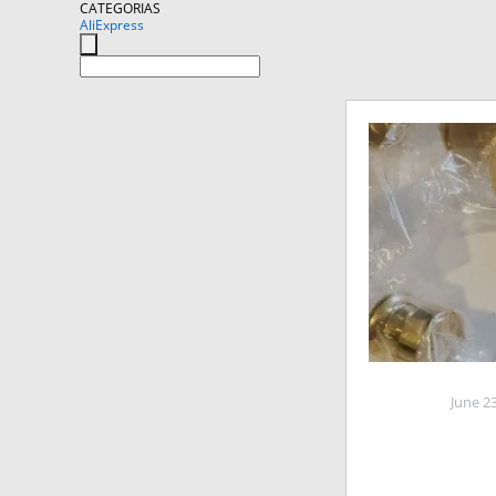
CATEGORIAS
AliExpress
June 2