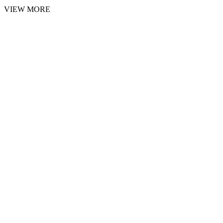
VIEW MORE