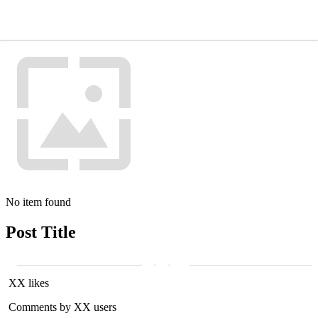
No item found
Post Title
XX likes
Comments by XX users