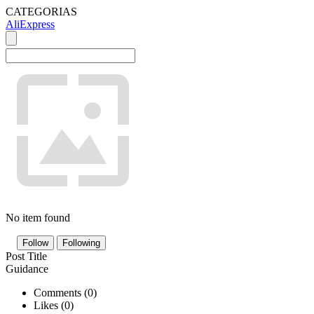
CATEGORIAS
AliExpress
No item found
Follow
Following
Post Title
Guidance
Comments (
0
)
Likes (
0
)