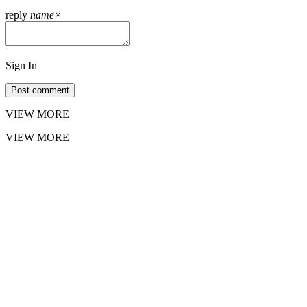
reply
name
×
Sign In
Post comment
VIEW MORE
VIEW MORE