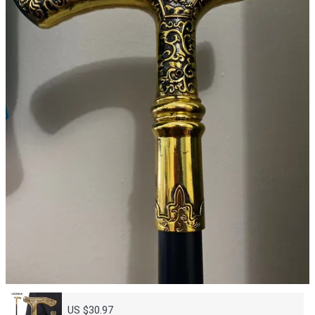
US $30.97