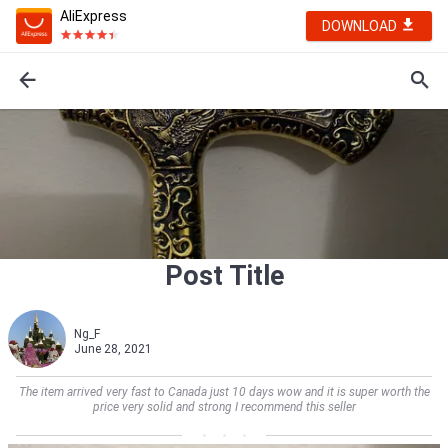
AliExpress
DOWNLOAD
Post Title
Ng_F
June 28, 2021
The item arrived very fast to Canada just 10 days wow and it is super worth the
price very solid and strong I recommend this seller