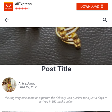
AliExpress
DOWNLOAD
Post Title
Anisa_Awad
June 29, 2021
the ring very nice same as a picture the delivery was quicker took just 4 days to
arrived in UK thanks seller