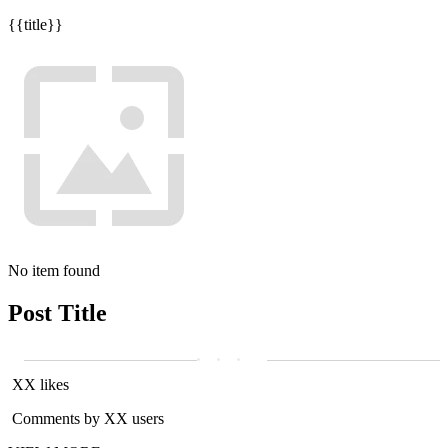
{{title}}
No item found
Post Title
XX likes
Comments by XX users