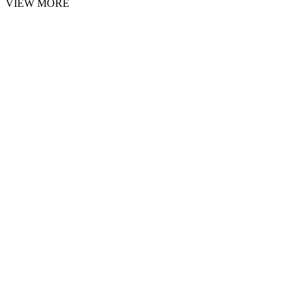
VIEW MORE