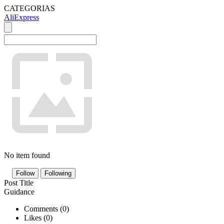
CATEGORIAS
AliExpress
No item found
Follow
Following
Post Title
Guidance
Comments (
0
)
Likes (
0
)