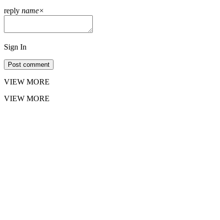
reply
name
×
Sign In
Post comment
VIEW MORE
VIEW MORE