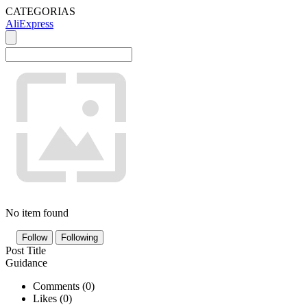
CATEGORIAS
AliExpress
No item found
Follow
Following
Post Title
Guidance
Comments (
0
)
Likes (
0
)