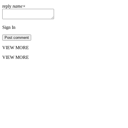
reply
name
×
Sign In
Post comment
VIEW MORE
VIEW MORE