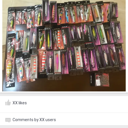
XX likes
Comments by XX users