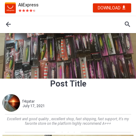
AliExpress
DOWNLOAD
Post Title
f4qatar
July 17, 2021
Excellent and good quality , excellent shop, fast shipping, fast support, It's my
favorite store on the platform highly recommend A+++