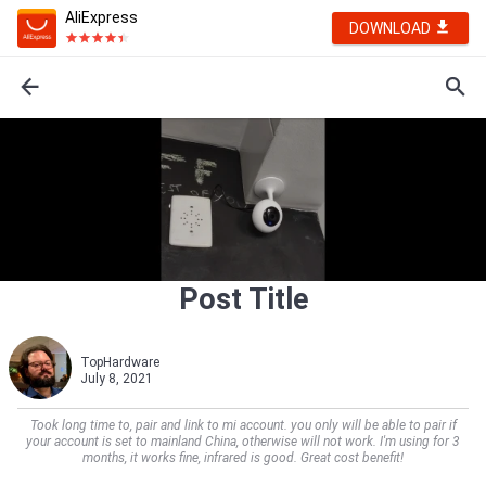
AliExpress
DOWNLOAD
Post Title
TopHardware
July 8, 2021
Took long time to, pair and link to mi account. you only will be able to pair if
your account is set to mainland China, otherwise will not work. I'm using for 3
months, it works fine, infrared is good. Great cost benefit!