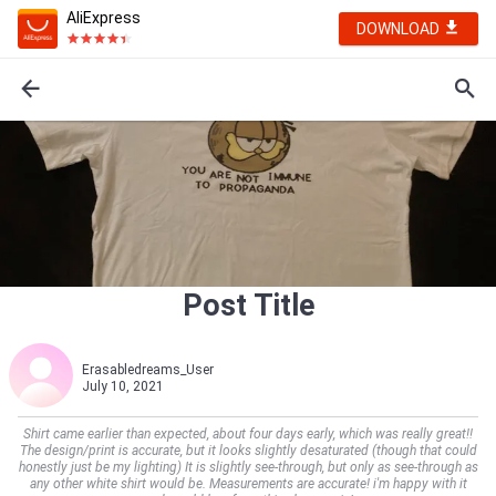
AliExpress
DOWNLOAD
Post Title
Erasabledreams_User
July 10, 2021
Shirt came earlier than expected, about four days early, which was really great!!
The design/print is accurate, but it looks slightly desaturated (though that could
honestly just be my lighting) It is slightly see-through, but only as see-through as
any other white shirt would be. Measurements are accurate! i'm happy with it