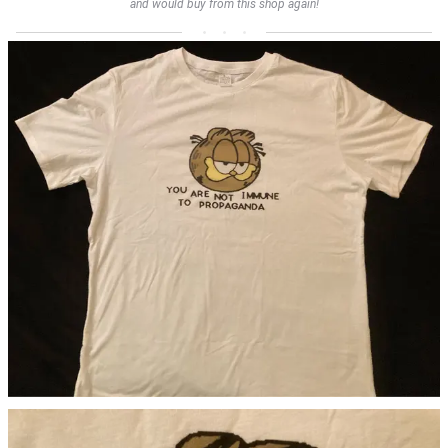
and would buy from this shop again!