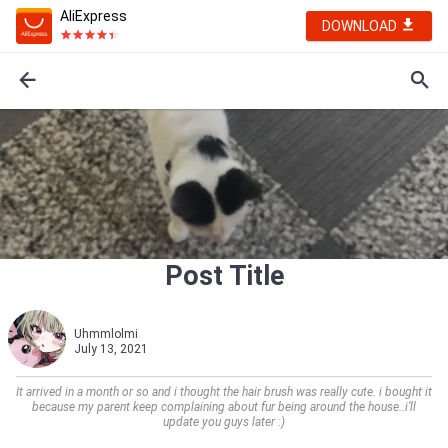
AliExpress
DOWNLOAD
Post Title
Uhmmlolmi
July 13, 2021
It arrived in a month or so and i thought the hair brush was really cute. i bought it
because my parent keep complaining about fur being around the house..i’ll
update you guys later :)