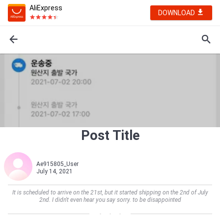
AliExpress
DOWNLOAD
Post Title
Ae915805_User
July 14, 2021
It is scheduled to arrive on the 21st, but it started shipping on the 2nd of July
2nd. I didn't even hear you say sorry. to be disappointed