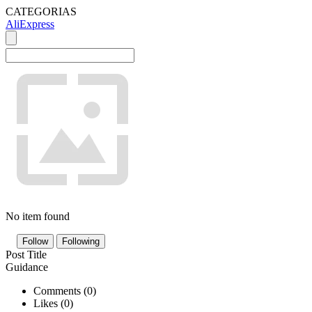
CATEGORIAS
AliExpress
No item found
Follow
Following
Post Title
Guidance
Comments (
0
)
Likes (
0
)