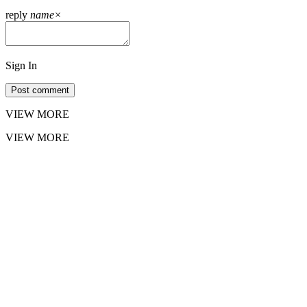
reply
name
×
Sign In
Post comment
VIEW MORE
VIEW MORE