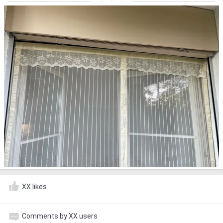
XX likes
Comments by XX users