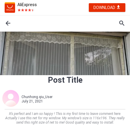
AliExpress
DOWNLOAD
Post Title
Chunhong.qiu_User
July 21, 2021
It’s perfect and I am so happy ! This is my first time to leave comment here.
Actually I use this net for my window. My window’s size is 116x196. They really
send this right size of net to me! Good quality and easy to install.