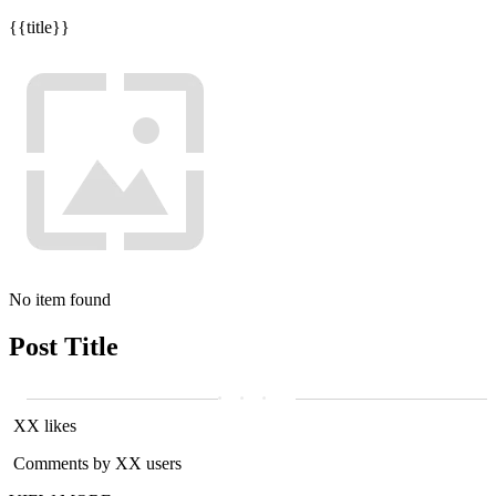
{{title}}
No item found
Post Title
XX likes
Comments by XX users