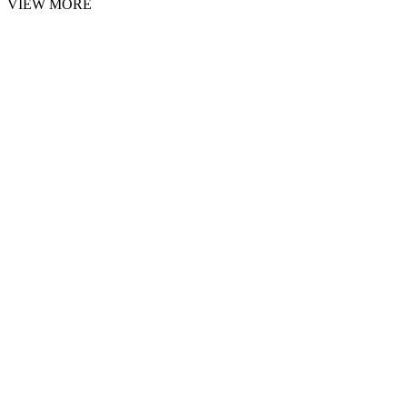
VIEW MORE