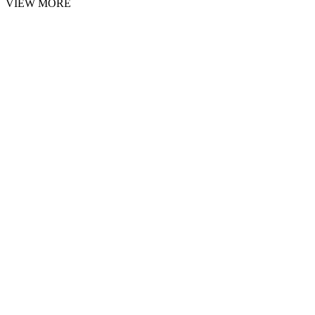
VIEW MORE