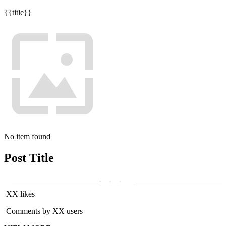
{{title}}
No item found
Post Title
XX likes
Comments by XX users