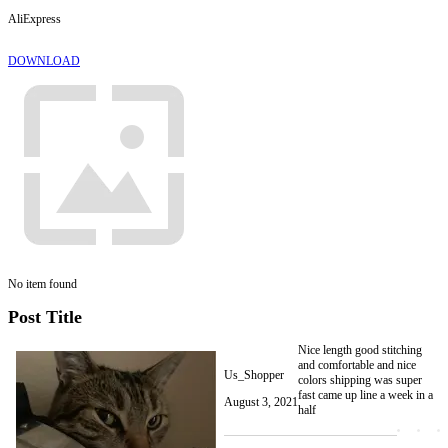
AliExpress
DOWNLOAD
No item found
Post Title
Nice length good stitching
and comfortable and nice
Us_Shopper
colors shipping was super
fast came up line a week in a
August 3, 2021
half