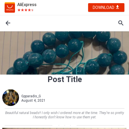
AliExpress
DOWNLOAD
Post Title
Gpparadis_G
August 4, 2021
Beautiful natural beads!! I only wish I ordered more at the time. They’re so pretty
I honestly don’t know how to use them yet.