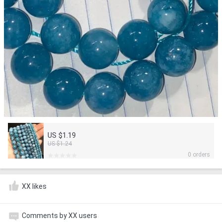
US $1.19
US $1.24
0 orders
XX likes
Comments by XX users