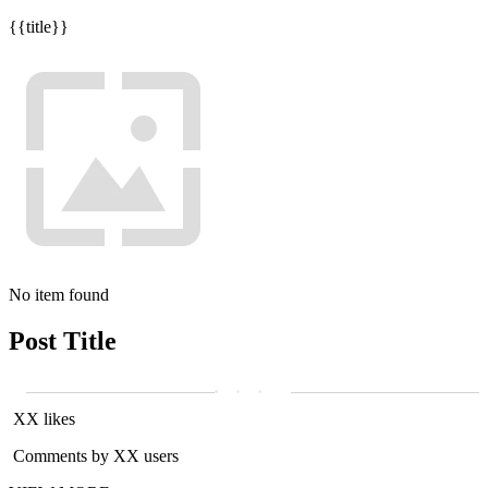
{{title}}
No item found
Post Title
XX likes
Comments by XX users