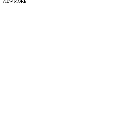
VIEW MORE