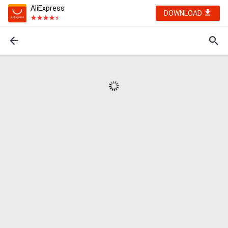
AliExpress
DOWNLOAD