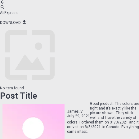
AliExpress
DOWNLOAD
No item found
Post Title
Good product! The colors are
right and it’s exactly like the
James_V.
picture shown. They stick
July 29, 2021
well and I love the variety of
colors. I ordered them on 31/3/2021 and it
arrived on 8/5/2021 to Canada. Everything
came intact.