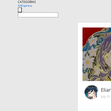
CATEGORIAS
AliExpress
Elia
July 31