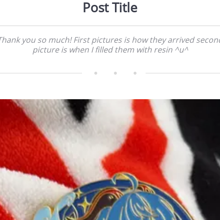
Post Title
Thank you so much! First pictures is how they arrived secon
picture is when I filled them with resin ^u^