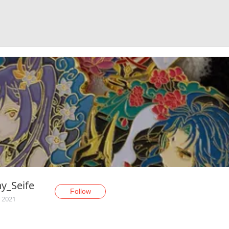
ny_Seife
Follow
, 2021