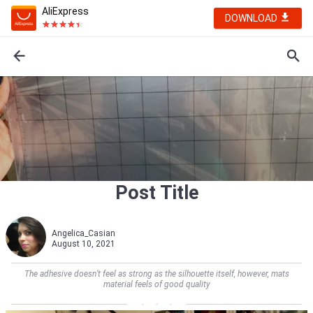
AliExpress
DOWNLOAD
Post Title
Angelica_Casian
August 10, 2021
The adhesive doesn’t feel as strong as the silhouette itself, however, mats
material feels of good quality