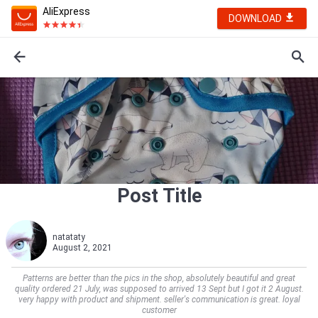
AliExpress
DOWNLOAD
Post Title
natataty
August 2, 2021
Patterns are better than the pics in the shop, absolutely beautiful and great
quality ordered 21 July, was supposed to arrived 13 Sept but I got it 2 August.
very happy with product and shipment. seller's communication is great. loyal
customer