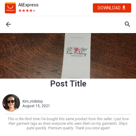
AliExpress
DOWNLOAD
Post Title
Kim_Hobday
August 15, 2021
This is the third time I’ve bought this same product from this seller. I just love
their garment tags as does everyone who sees them on my garments. Ships
quite quickly. Premium quality. Thank you once again!