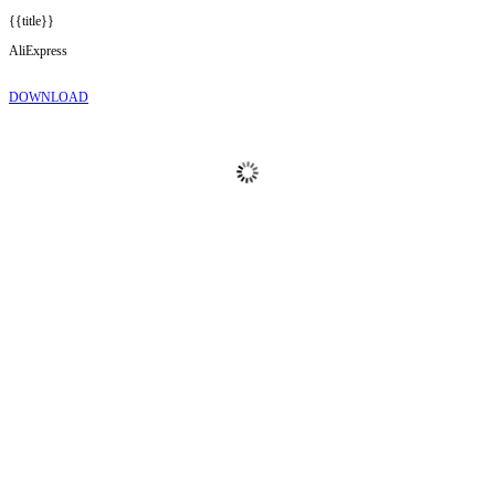
{{title}}
AliExpress
DOWNLOAD