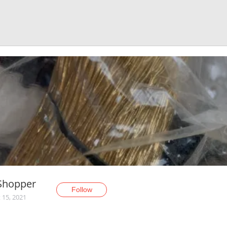
Shopper
Follow
 15, 2021