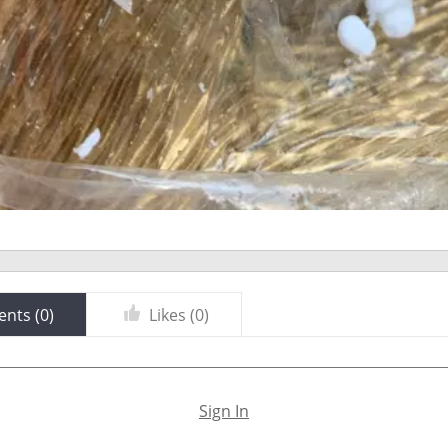
nts (
0
)
Likes (
0
)
Sign In