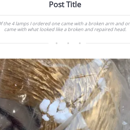
Post Title
f the 4 lamps I ordered one came with a broken arm and o
came with what looked like a broken and repaired head.