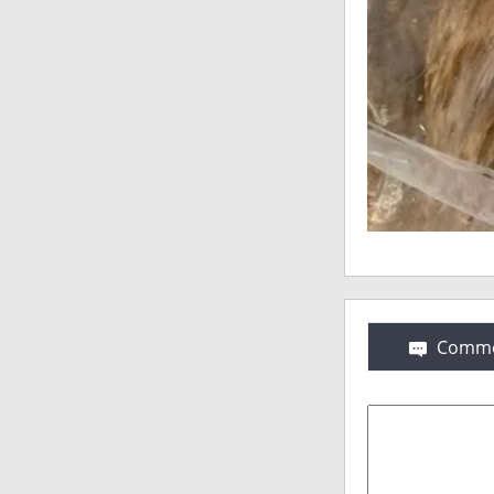
Comme