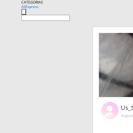
CATEGORIAS
AliExpress
Us_
August