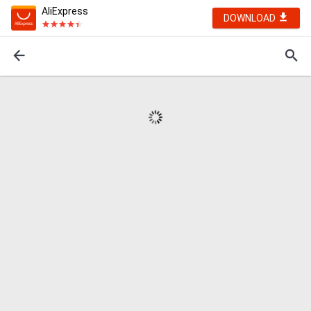
AliExpress
DOWNLOAD