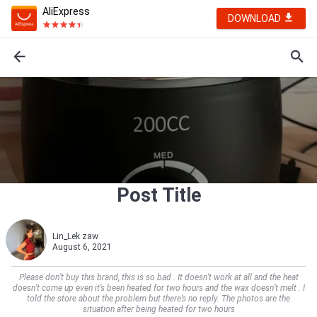
AliExpress
DOWNLOAD
Post Title
Lin_Lek zaw
August 6, 2021
Please don’t buy this brand, this is so bad . It doesn’t work at all and the heat
doesn’t come up even it’s been heated for two hours and the wax doesn’t melt . I
told the store about the problem but there’s no reply. The photos are the
situation after being heated for two hours