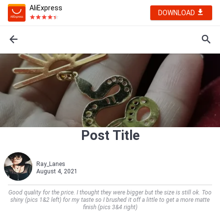
AliExpress
DOWNLOAD
Post Title
Ray_Lanes
August 4, 2021
Good quality for the price. I thought they were bigger but the size is still ok. Too
shiny (pics 1&2 left) for my taste so I brushed it off a little to get a more matte
finish (pics 3&4 right)