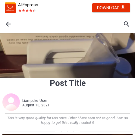
AliExpress
DOWNLOAD
Post Title
Liampoke_User
August 10, 2021
This is very good quality for this price. Other I have seen not as good. I am so
happy to get this I really needed it