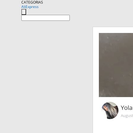
CATEGORIAS
AliExpress
Yol
August