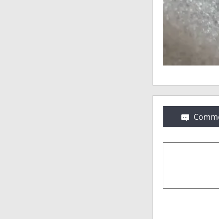
Comme