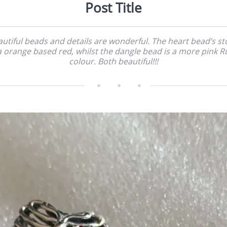
Post Title
utiful beads and details are wonderful. The heart bead’s s
 a orange based red, whilst the dangle bead is a more pink R
colour. Both beautiful!!!