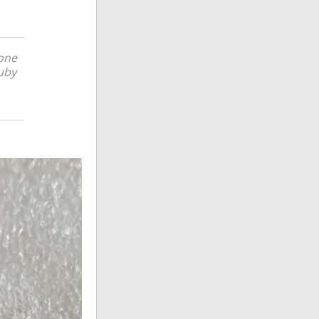
tone
uby