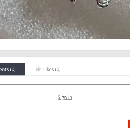
nts (
0
)
Likes (
0
)
Sign In