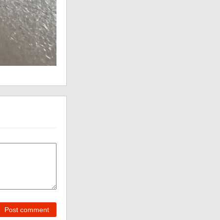
Post comment