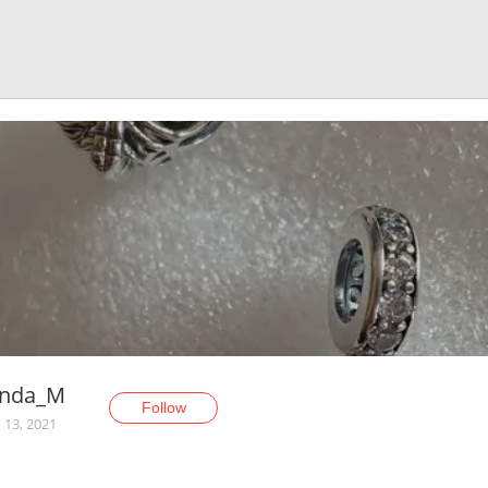
anda_M
Follow
 13, 2021