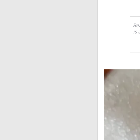
Bea
is