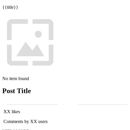
{{title}}
No item found
Post Title
XX likes
Comments by XX users