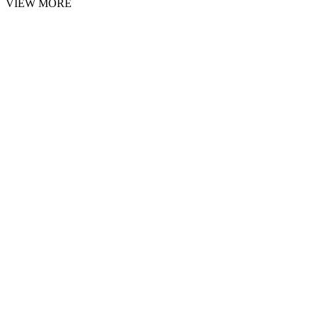
VIEW MORE