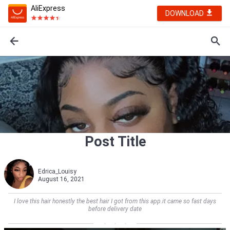
AliExpress
DOWNLOAD
Post Title
Edrica_Louisy
August 16, 2021
I love this hair honestly the best hair I got from this app.it came so fast days
before delivery date