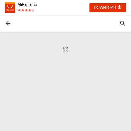
AliExpress
DOWNLOAD