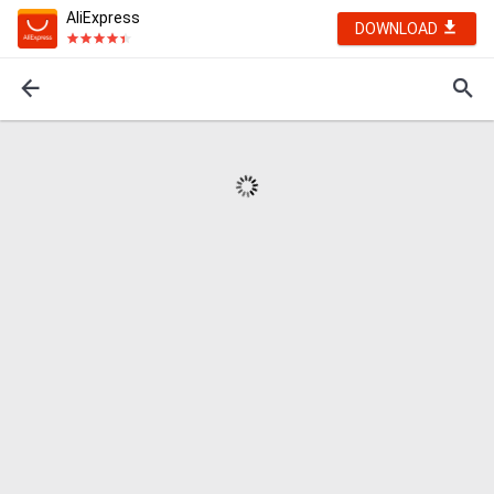
AliExpress
DOWNLOAD