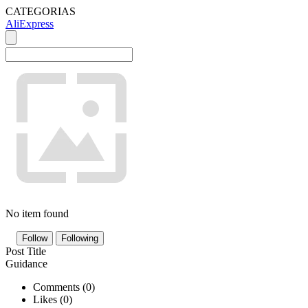
CATEGORIAS
AliExpress
No item found
Follow
Following
Post Title
Guidance
Comments (
0
)
Likes (
0
)