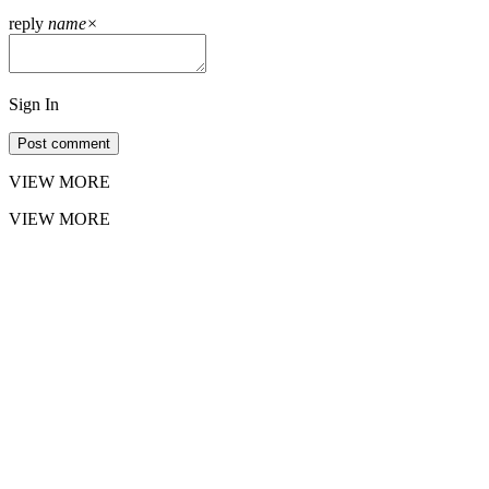
reply
name
×
Sign In
Post comment
VIEW MORE
VIEW MORE